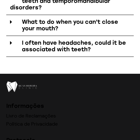
teeth and temporomandibular
disorders?
What to do when you can't close
your mouth?
I often have headaches, could it be
associated with teeth?
Informações
Livro de Reclamações
Política de Privacidade