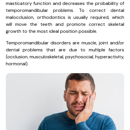
masticatory function and decreases the probability of
temporomandibular problems. To correct dental
malocclusion, orthodontics is usually required, which
will move the teeth and promote correct skeletal
growth to the most ideal position possible.
Temporomandibular disorders are muscle, joint and/or
dental problems that are due to multiple factors
(occlusion, musculoskeletal, psychosocial, hyperactivity,
hormonal).