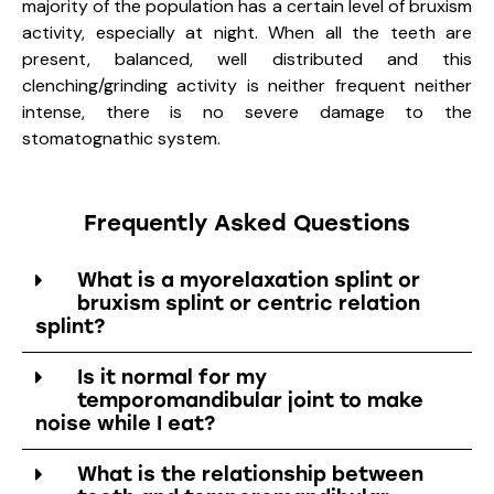
majority of the population has a certain level of bruxism
activity, especially at night. When all the teeth are
present, balanced, well distributed and this
clenching/grinding activity is neither frequent neither
intense, there is no severe damage to the
stomatognathic system.
Frequently Asked Questions
What is a myorelaxation splint or
bruxism splint or centric relation
splint?
Is it normal for my
temporomandibular joint to make
noise while I eat?
What is the relationship between