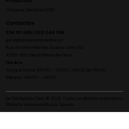
Protocolo
Cheques Dentista DGS
Contactos
256 191 996 | 928 044 398
geral@desamoreiraclinic.pt
Rua António Martins Soares Leite 50
4520-150 Santa Maria da Feira
Horário
Terça a Sexta: 10h00 – 12h30 / 14h00 às 19h00
Sábado: 10h00 – 14h00
De Sá Moreira Clinic © 2026. Todos os direitos reservados.
Website desenvolvido por
Qreativ
.