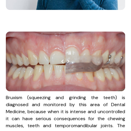
Bruxism (squeezing and grinding the teeth) is
diagnosed and monitored by this area of Dental
Medicine, because when it is intense and uncontrolled
it can have serious consequences for the chewing
muscles, teeth and temporomandibular joints. The