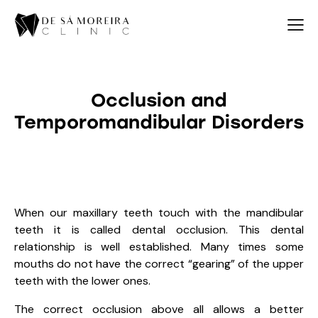
Occlusion and
Temporomandibular Disorders
When our maxillary teeth touch with the mandibular
teeth it is called dental occlusion. This dental
relationship is well established. Many times some
mouths do not have the correct “gearing” of the upper
teeth with the lower ones.
The correct occlusion above all allows a better