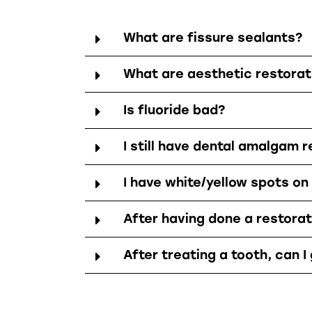
What are fissure sealants?
What are aesthetic restorat
Is fluoride bad?
I still have dental amalgam r
I have white/yellow spots on
After having done a restorati
After treating a tooth, can I