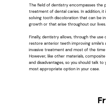
The field of dentistry encompasses the 
treatment of dental caries. In addition, it 
solving tooth discoloration that can be in
growth
or that arise throughout our lives.
Finally, dentistry allows, through the use
restore anterior teeth improving smile’s a
invasive treatment and most of the time h
However, like other materials, composite r
and disadvantages, so you should talk to 
most appropriate option in your case.
F