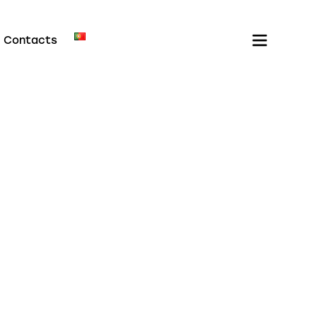
Contacts