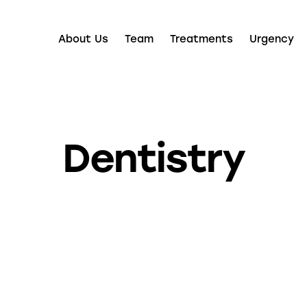
About Us
Team
Treatments
Urgency
Dentistry