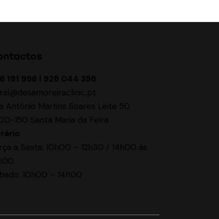
ontactos
6 191 996 | 928 044 398
ral@desamoreiraclinic.pt
a António Martins Soares Leite 50
20-150 Santa Maria da Feira
rário
rça a Sexta: 10h00 – 12h30 / 14h00 às
h00
bado: 10h00 – 14h00