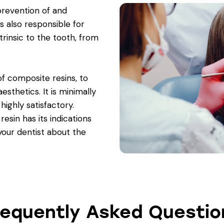
prevention of and
is also responsible for
trinsic to the tooth, from
 of composite resins, to
esthetics. It is minimally
ighly satisfactory.
esin has its indications
your dentist about the
requently Asked Questio