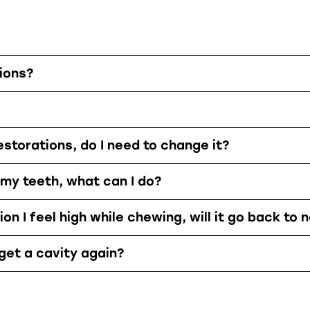
ions?
estorations, do I need to change it?
 my teeth, what can I do?
on I feel high while chewing, will it go back to 
 get a cavity again?