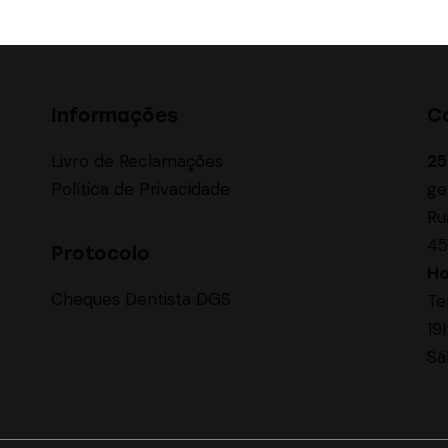
Informações
C
Livro de Reclamações
25
Política de Privacidade
ge
Ru
45
Protocolo
Ho
Cheques Dentista DGS
Te
19
Sá