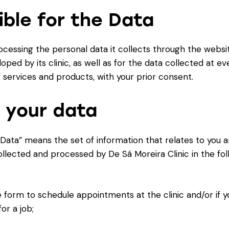
ible for the Data
rocessing the personal data it collects through the webs
oped by its clinic, as well as for the data collected at e
 services and products, with your prior consent.
 your data
 Data” means the set of information that relates to you an
collected and processed by De Sá Moreira Clinic in the foll
form to schedule appointments at the clinic and/or if y
or a job;