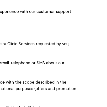
 experience with our customer support
ira Clinic Services requested by you,
email, telephone or SMS about our
nce with the scope described in the
omotional purposes (offers and promotion