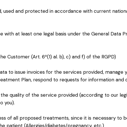
ed, used and protected in accordance with current nation
e with at least one legal basis under the General Data P
he Customer (Art. 6º(1) al. b), c) and f) of the RGPD)
data to issue invoices for the services provided, manage 
Treatment Plan, respond to requests for information and
t the quality of the service provided (according to our leg
o you).
ess of all proposed treatments, since it is necessary to 
he patient (Allergies/diabetes/pregnancy, etc.)