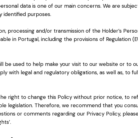
 personal data is one of our main concerns. We are subje
y identified purposes.
tion, processing and/or transmission of the Holder’s Per
cable in Portugal, including the provisions of Regulation
ll be used to help make your visit to our website or to o
y with legal and regulatory obligations, as well as, to ful
e right to change this Policy without prior notice, to r
le legislation. Therefore, we recommend that you consult
uestions or comments regarding our Privacy Policy, pleas
hts’.