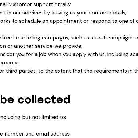
rnal customer support emails;
t in our services by leaving us your contact details;
orks to schedule an appointment or respond to one of o
or direct marketing campaigns, such as street campaigns o
ion or another service we provide;
sider you for a job when you apply with us, including aca
erences.
 or third parties, to the extent that the requirements in t
be collected
cluding but not limited to:
ne number and email address;