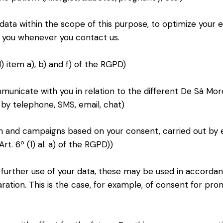
 data within the scope of this purpose, to optimize your
fy you whenever you contact us.
) item a), b) and f) of the RGPD)
unicate with you in relation to the different De Sá More
 by telephone, SMS, email, chat)
 and campaigns based on your consent, carried out by 
t. 6º (1) al. a) of the RGPD))
e further use of your data, these may be used in accorda
aration. This is the case, for example, of consent for pr