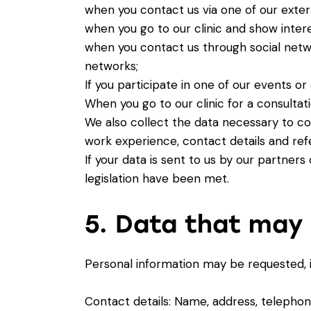
when you contact us via one of our exte
when you go to our clinic and show interes
when you contact us through social netw
networks;
If you participate in one of our events 
When you go to our clinic for a consultat
We also collect the data necessary to con
work experience, contact details and ref
If your data is sent to us by our partners
legislation have been met.
5. Data that may 
Personal information may be requested, in
Contact details: Name, address, telepho