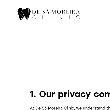
1. Our privacy c
At De Sá Moreira Clinic, we understand th