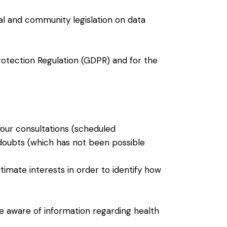
al and community legislation on data
rotection Regulation (GDPR) and for the
your consultations (scheduled
 doubts (which has not been possible
itimate interests in order to identify how
be aware of information regarding health