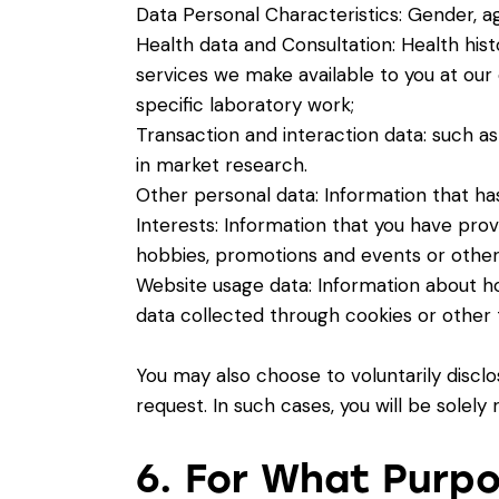
Data Personal Characteristics: Gender, ag
Health data and Consultation: Health histo
services we make available to you at our 
specific laboratory work;
Transaction and interaction data: such as
in market research.
Other personal data: Information that has
Interests: Information that you have prov
hobbies, promotions and events or other
Website usage data: Information about 
data collected through cookies or other 
You may also choose to voluntarily discl
request. In such cases, you will be solely
6. For What Purp