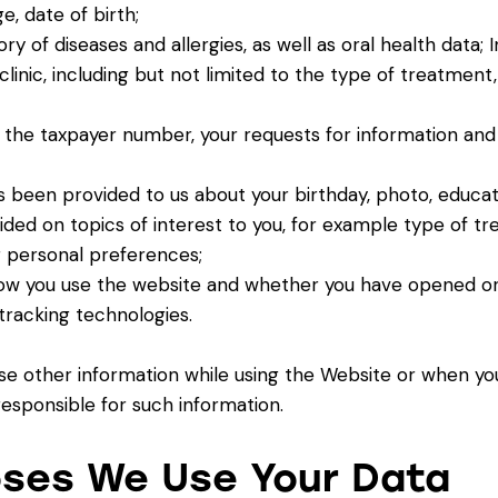
e, date of birth;
ry of diseases and allergies, as well as oral health data;
clinic, including but not limited to the type of treatmen
 the taxpayer number, your requests for information and 
 been provided to us about your birthday, photo, educatio
ided on topics of interest to you, for example type of tr
 personal preferences;
how you use the website and whether you have opened or
tracking technologies.
ose other information while using the Website or when yo
 responsible for such information.
oses We Use Your Data