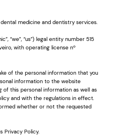
 dental medicine and dentistry services.
”, “we”, “us”) legal entity number 515
eiro, with operating license nº
ke of the personal information that you
rsonal information to the website
of this personal information as well as
licy and with the regulations in effect.
 informed whether or not the requested
 Privacy Policy.