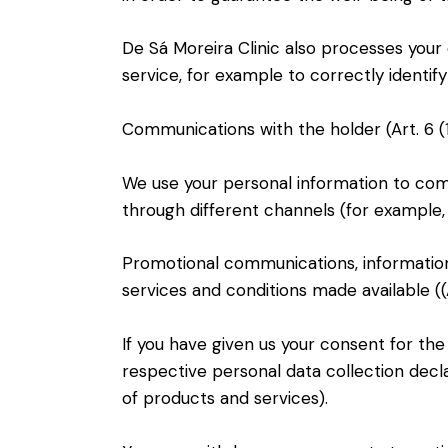
De Sá Moreira Clinic also processes your
service, for example to correctly identi
Communications with the holder (Art. 6 (1
We use your personal information to comm
through different channels (for example,
Promotional communications, information
services and conditions made available ((Ar
If you have given us your consent for th
respective personal data collection decl
of products and services).