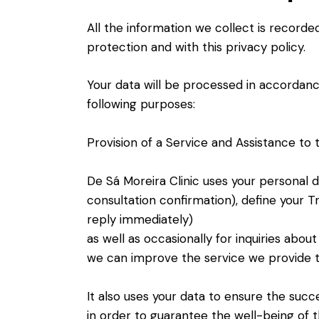
All the information we collect is record
protection and with this privacy policy.
Your data will be processed in accordanc
following purposes:
Provision of a Service and Assistance to t
De Sá Moreira Clinic uses your personal 
consultation confirmation), define your 
reply immediately)
as well as occasionally for inquiries abou
we can improve the service we provide t
It also uses your data to ensure the succ
in order to guarantee the well-being of t