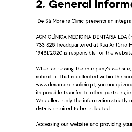
2. General Inform
De Sá Moreira Clinic presents an integrat
ASM CLÍNICA MEDICINA DENTÁRIA LDA (herei
733 326, headquartered at Rua António Ma
19431/2020 is responsible for the websit
When accessing the company’s website, y
submit or that is collected within the sc
www.desamoreiraclinic.pt, you unequivoca
its possible transfer to other partners, i
We collect only the information strictly 
data is required to be collected.
Accessing our website and providing your