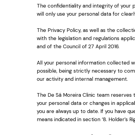
The confidentiality and integrity of your
will only use your personal data for clearl
The Privacy Policy, as well as the collec
with the legislation and regulations appli
and of the Council of 27 April 2016.
All your personal information collected wi
possible, being strictly necessary to compl
our activity and internal management.
The De Sá Moreira Clinic team reserves th
your personal data or changes in applicab
you are always up to date. If you have q
means indicated in section ‘8. Holder’s Rig