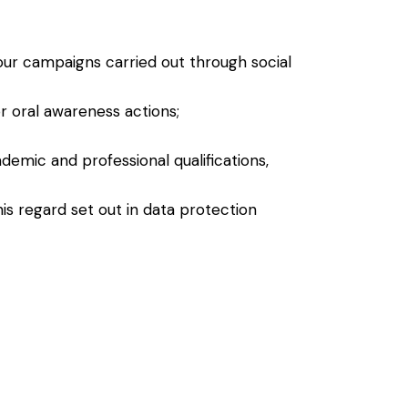
ur campaigns carried out through social
r oral awareness actions;
demic and professional qualifications,
his regard set out in data protection