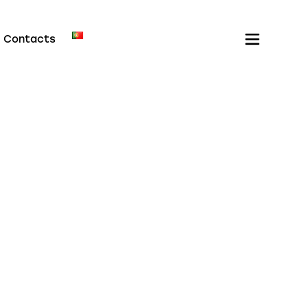
Contacts