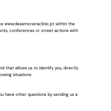
ite www.desamoreiraclinic.pt within the
vents, conferences or street actions with
d that allows us to identify you, directly
owing situations:
ou have other questions by sending us a