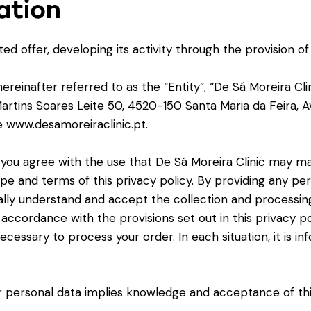
ation
ed offer, developing its activity through the provision of
nafter referred to as the “Entity”, “De Sá Moreira Clinic
rtins Soares Leite 50, 4520-150 Santa Maria da Feira, Av
e www.desamoreiraclinic.pt.
ou agree with the use that De Sá Moreira Clinic may ma
ope and terms of this privacy policy. By providing any pe
lly understand and accept the collection and processing 
n accordance with the provisions set out in this privacy po
necessary to process your order. In each situation, it is
 personal data implies knowledge and acceptance of this