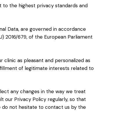
ct to the highest privacy standards and
sonal Data, are governed in accordance
 (EU) 2016/679, of the European Parliament
ur clinic as pleasant and personalized as
fillment of legitimate interests related to
eflect any changes in the way we treat
 our Privacy Policy regularly, so that
e do not hesitate to contact us by the