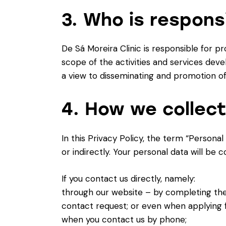
3. Who is respons
De Sá Moreira Clinic is responsible for p
scope of the activities and services devel
a view to disseminating and promotion of
4. How we collect
In this Privacy Policy, the term “Personal
or indirectly. Your personal data will be 
If you contact us directly, namely:
through our website – by completing the 
contact request; or even when applying f
when you contact us by phone;