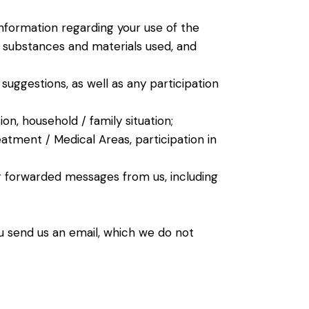
 Information regarding your use of the
t, substances and materials used, and
suggestions, as well as any participation
n, household / family situation;
eatment / Medical Areas, participation in
 forwarded messages from us, including
u send us an email, which we do not