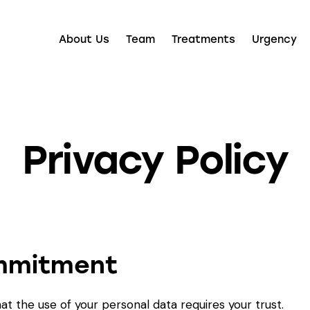
About Us
Team
Treatments
Urgency
Privacy Policy
ommitment
at the use of your personal data requires your trust.